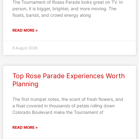
The Tournament of Roses Parade looks great on TV. In
person, it is bigger, brighter, and more moving. The
floats, bands, and crowd energy along
READ MORE »
8 August 2026
Top Rose Parade Experiences Worth
Planning
The first trumpet notes, the scent of fresh flowers, and
a float covered in thousands of petals rolling down
Colorado Boulevard make the Tournament of
READ MORE »