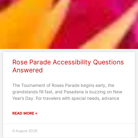
Page
Page
Page
Page
Page
Rose Parade Accessibility Questions
Answered
The Tournament of Roses Parade begins early, the
grandstands fill fast, and Pasadena is buzzing on New
Year’s Day. For travelers with special needs, advance
READ MORE »
9 August 2026