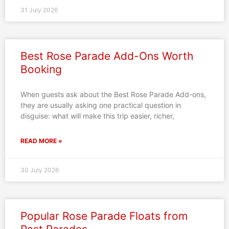
31 July 2026
Best Rose Parade Add-Ons Worth
Booking
When guests ask about the Best Rose Parade Add-ons,
they are usually asking one practical question in
disguise: what will make this trip easier, richer,
READ MORE »
30 July 2026
Popular Rose Parade Floats from