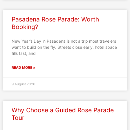
Pasadena Rose Parade: Worth
Booking?
New Year’s Day in Pasadena is not a trip most travelers
want to build on the fly. Streets close early, hotel space
fills fast, and
READ MORE »
9 August 2026
Why Choose a Guided Rose Parade
Tour