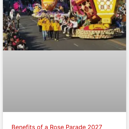
Benefits of a Rose Parade 2027