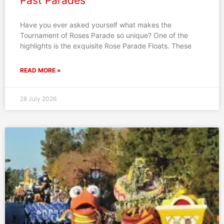
Past Parades
Have you ever asked yourself what makes the
Tournament of Roses Parade so unique? One of the
highlights is the exquisite Rose Parade Floats. These
READ MORE »
28 July 2026