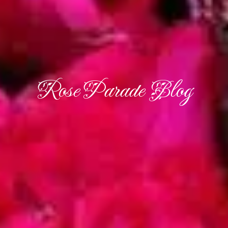
Rose Parade Blog