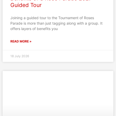
Guided Tour
Joining a guided tour to the Tournament of Roses
Parade is more than just tagging along with a group. It
offers layers of benefits you
READ MORE »
18 July 2026