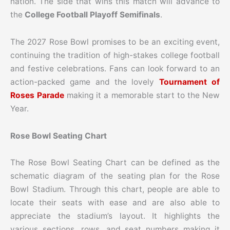
nation. The side that wins this match will advance to
the
College Football Playoff Semifinals
.
The 2027 Rose Bowl promises to be an exciting event,
continuing the tradition of high-stakes college football
and festive celebrations. Fans can look forward to an
action-packed game and the lovely
Tournament of
Roses Parade
making it a memorable start to the New
Year.
Rose Bowl Seating Chart
The Rose Bowl Seating Chart can be defined as the
schematic diagram of the seating plan for the Rose
Bowl Stadium. Through this chart, people are able to
locate their seats with ease and are also able to
appreciate the stadium’s layout. It highlights the
various sections, rows, and seat numbers making it