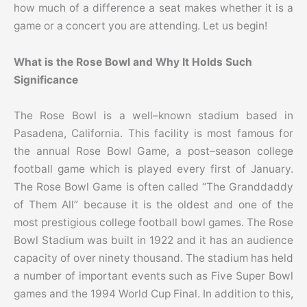
how much of a difference a seat makes whether it is a
game or a concert you are attending. Let us begin!
What is the Rose Bowl and Why It Holds Such
Significance
The Rose Bowl is a well–known stadium based in
Pasadena, California. This facility is most famous for
the annual Rose Bowl Game, a post–season college
football game which is played every first of January.
The Rose Bowl Game is often called “The Granddaddy
of Them All” because it is the oldest and one of the
most prestigious college football bowl games.
The Rose
Bowl Stadium was built in 1922 and it has an audience
capacity of over ninety thousand. The stadium has held
a number of important events such as Five Super Bowl
games and the 1994 World Cup Final. In addition to this,