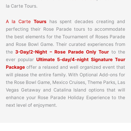
la Carte Tours.
A la Carte
Tours
has spent decades creating and
perfecting their Rose Parade tours to accommodate
the best elements for the Tournament of Roses Parade
and Rose Bowl Game. Their curated experiences from
the
3-Day/2-Night – Rose Parade Only Tour
to the
ever popular
Ultimate 5-day/4-night Signature Tour
Package
offer a relaxed and well organized event that
will please the entire family. With Optional Add-ons for
the Rose Bowl Game, Mexico Cruises, Theme Parks, Las
Vegas Getaway and Catalina Island options that will
enhance your Rose Parade Holiday Experience to the
next level of enjoyment.