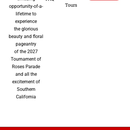
Tours
opportunity-of-a-
lifetime to
experience
the glorious
beauty and floral
pageantry
of the 2027
Tournament of
Roses Parade
and all the
excitement of
Southern
California