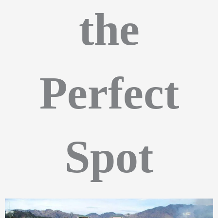
the
Perfect
Spot