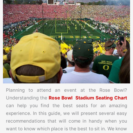
Planning to attend an event at the Rose Bowl?
Understanding the
Rose Bowl Stadium Seating Chart
can help you find the best seats for an amazing
experience. In this guide, we will present several easy
recommendations that will come in handy when you
want to know which place is the best to sit in. We know