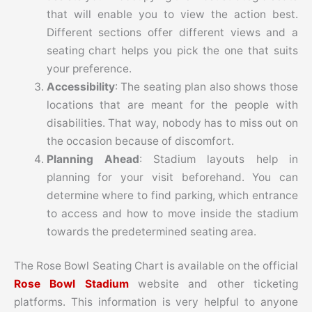
that will enable you to view the action best.
Different sections offer different views and a
seating chart helps you pick the one that suits
your preference.
Accessibility
: The seating plan also shows those
locations that are meant for the people with
disabilities. That way, nobody has to miss out on
the occasion because of discomfort.
Planning Ahead
: Stadium layouts help in
planning for your visit beforehand. You can
determine where to find parking, which entrance
to access and how to move inside the stadium
towards the predetermined seating area.
The Rose Bowl Seating Chart is available on the official
Rose Bowl Stadium
website and other ticketing
platforms. This information is very helpful to anyone