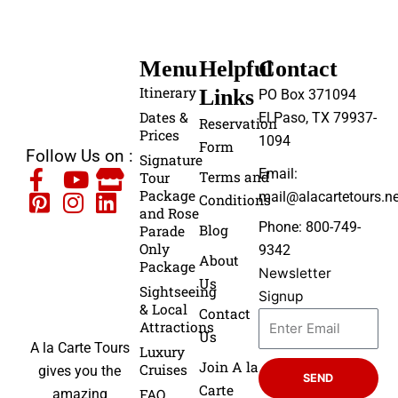
Menu
Helpful
Contact
Itinerary
Links
PO Box 371094
Dates &
El Paso, TX 79937-
Reservation
Prices
1094
Form
Follow Us on :
Signature
Email:
Terms and
Tour
Package
mail@alacartetours.ne
Conditions
and Rose
Phone: 800-749-
Blog
Parade
Only
9342
About
Package
Newsletter
Us
Sightseeing
Signup
& Local
Contact
Attractions
Us
A la Carte Tours
Luxury
Join A la
Cruises
gives you the
SEND
Carte
FAQ
amazing