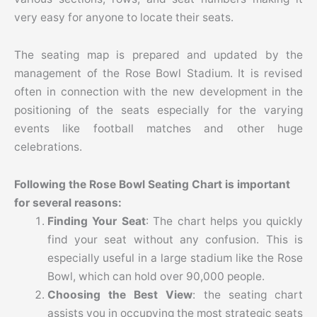
very easy for anyone to locate their seats.
The seating map is prepared and updated by the
management of the Rose Bowl Stadium. It is revised
often in connection with the new development in the
positioning of the seats especially for the varying
events like football matches and other huge
celebrations.
Following the Rose Bowl Seating Chart is important
for several reasons:
Finding Your Seat
: The chart helps you quickly
find your seat without any confusion. This is
especially useful in a large stadium like the Rose
Bowl, which can hold over 90,000 people.
Choosing the Best View
: the seating chart
assists you in occupying the most strategic seats