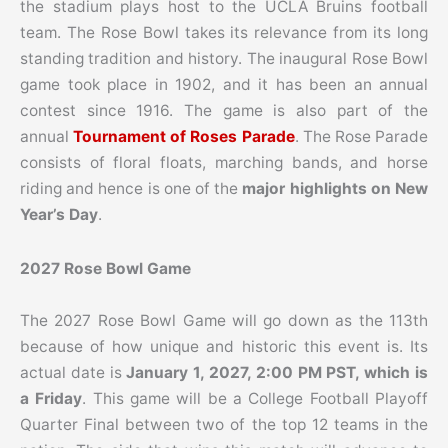
the stadium plays host to the UCLA Bruins football
team.
The Rose Bowl takes its relevance from its long
standing tradition and history. The inaugural Rose Bowl
game took place in 1902, and it has been an annual
contest since 1916.
The game is also part of the
annual
Tournament of Roses Parade
.
The Rose Parade
consists of floral floats, marching bands, and horse
riding and hence is one of the
major highlights on New
Year’s Day
.
2027 Rose Bowl Game
The 2027 Rose Bowl Game will go down as the 113th
because of how unique and historic this event is. Its
actual date is
January 1, 2027, 2:00 PM PST, which is
a Friday
. This game will be a College Football Playoff
Quarter Final between two of the top 12 teams in the