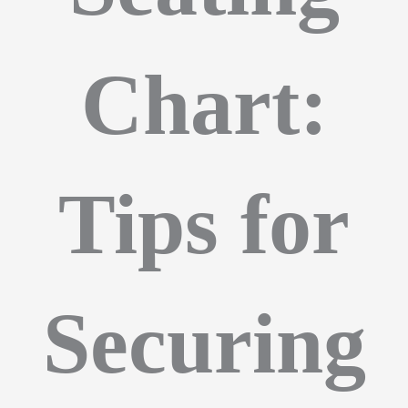
Chart:
Tips for
Securing