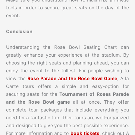
tools in order to secure great seats on the day of the
event.
Conclusion
Understanding the Rose Bowl Seating Chart can
greatly enhance your experience at the stadium. By
choosing the right seats and planning ahead, you can
enjoy the event to the fullest.
For people wishing to
view the
Rose Parade and the Rose Bowl Game
, A la
Carte tours offers a simple and easy-option for
securing seats for the
Tournament of Roses Parade
and the Rose Bowl game
all at once. They offer
complete tour packages that include everything you
need for a fantastic trip. Their tours are well-organized
and designed to give you the best possible experience.
For more information and to
book tickets
, check out A