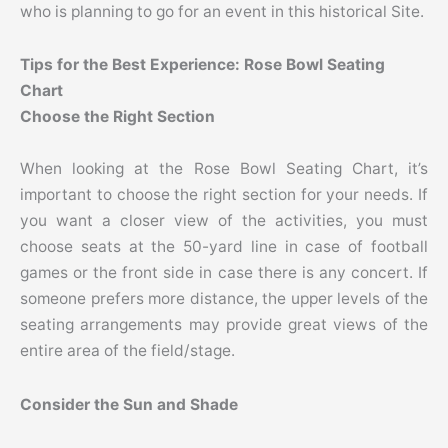
who is planning to go for an event in this historical Site.
Tips for the Best Experience: Rose Bowl Seating
Chart
Choose the Right Section
When looking at the Rose Bowl Seating Chart, it’s
important to choose the right section for your needs. If
you want a closer view of the activities, you must
choose seats at the 50-yard line in case of football
games or the front side in case there is any concert. If
someone prefers more distance, the upper levels of the
seating arrangements may provide great views of the
entire area of the field/stage.
Consider the Sun and Shade