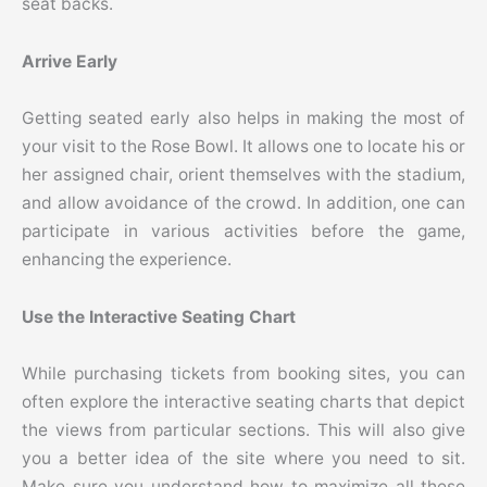
seat backs.
Arrive Early
Getting seated early also helps in making the most of
your visit to the Rose Bowl. It allows one to locate his or
her assigned chair, orient themselves with the stadium,
and allow avoidance of the crowd. In addition, one can
participate in various activities before the game,
enhancing the experience.
Use the Interactive Seating Chart
While purchasing tickets from booking sites, you can
often explore the interactive seating charts that depict
the views from particular sections. This will also give
you a better idea of the site where you need to sit.
Make sure you understand how to maximize all these