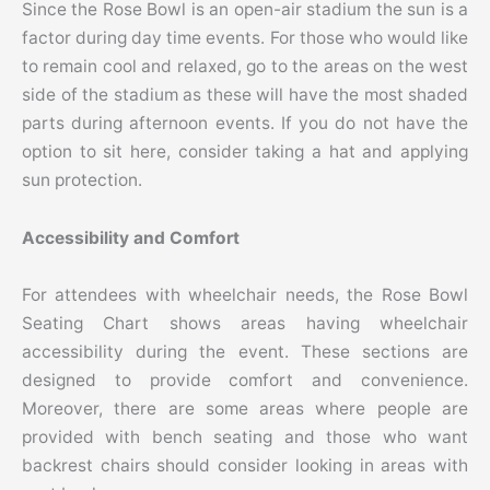
Since the Rose Bowl is an open-air stadium the sun is a
factor during day time events. For those who would like
to remain cool and relaxed, go to the areas on the west
side of the stadium as these will have the most shaded
parts during afternoon events. If you do not have the
option to sit here, consider taking a hat and applying
sun protection.
Accessibility and Comfort
For attendees with wheelchair needs, the Rose Bowl
Seating Chart shows areas having wheelchair
accessibility during the event. These sections are
designed to provide comfort and convenience.
Moreover, there are some areas where people are
provided with bench seating and those who want
backrest chairs should consider looking in areas with