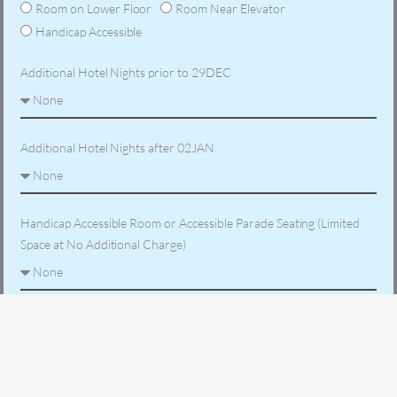
Room on Lower Floor
Room Near Elevator
Handicap Accessible
Additional Hotel Nights prior to 29DEC
Additional Hotel Nights after 02JAN
Handicap Accessible Room or Accessible Parade Seating (Limited
Space at No Additional Charge)
Are you traveling with someone not on this reservation - List
names