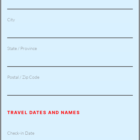
City
State / Province
Postal / Zip Code
TRAVEL DATES AND NAMES
Check-in Date