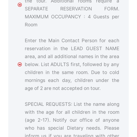
the tour. Additional rooms require a
SEPARATE RESERVATION FORM.
MAXIMUM OCCUPANCY : 4 Guests per
Room
Enter the Main Contact Person for each
reservation in the LEAD GUEST NAME
area, and all additional names in the area
below. List ADULTS first, followed by any
children in the same room. Due to cold
mornings each day, children under the
age of 2 are not accepted on tour.
SPECIAL REQUESTS: List the name along
with the age for all children in the room
(age 2-17). Notify our office of anyone
who has special Dietary needs. Please
inform us if you are traveling with other