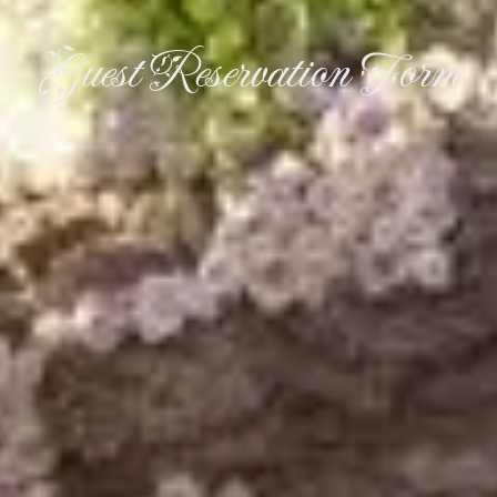
Guest Reservation Form