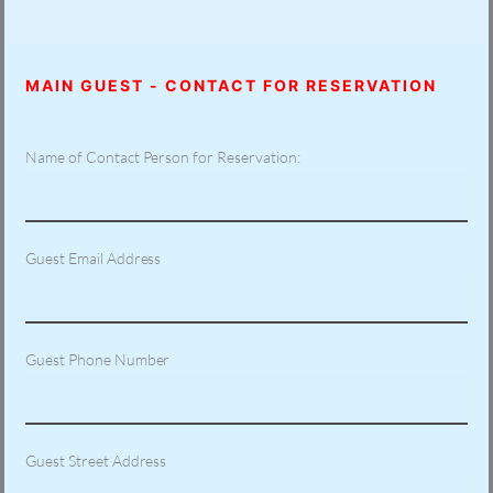
MAIN GUEST - CONTACT FOR RESERVATION
Name of Contact Person for Reservation:
Guest Email Address
Guest Phone Number
Guest Street Address