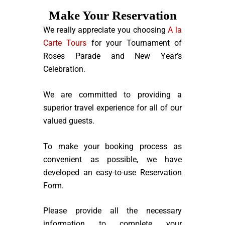
Make Your Reservation
We really appreciate you choosing
A la
Carte Tours
for your Tournament of
Roses Parade and New Year’s
Celebration.
We are committed to providing a
superior travel experience for all of our
valued guests.
To make your booking process as
convenient as possible, we have
developed an easy-to-use Reservation
Form.
Please provide all the necessary
information to complete your