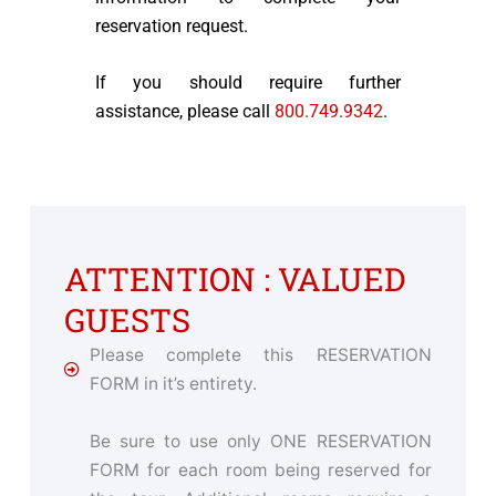
reservation request.
If you should require further
assistance, please call
800.749.9342
.
ATTENTION : VALUED
GUESTS
Please complete this RESERVATION
FORM in it’s entirety.
Be sure to use only ONE RESERVATION
FORM for each room being reserved for