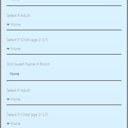
Select if Adult
Select if Child (age 2-17)
3rd Guest Name in Room
Select if Adult
Select if Child (age 2-17)