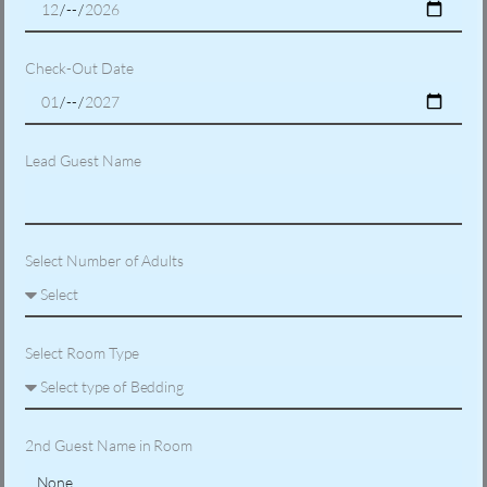
Check-Out Date
Lead Guest Name
Select Number of Adults
Select Room Type
2nd Guest Name in Room