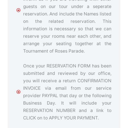
guests on our tour under a seperate
reservation. And include the Names listed
on the related reservation. This
information is necessary so that we can
reserve your rooms near each other, and
arrange your seating together at the
Tournament of Roses Parade.
Once your RESERVATION FORM has been
submitted and reviewed by our office,
you will receive a return CONFIRMATION
INVOICE via email from our service
provider PAYPAL that day or the following
Business Day. It will include your
RESERVATION NUMBER and a link to
CLICK on to APPLY YOUR PAYMENT.