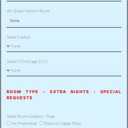
4th Guest Name in Room
Select if Adult
Select if Child (age 2-17)
ROOM TYPE - EXTRA NIGHTS - SPECIAL
REQUESTS
Select Room Location / Type
No Preference
Room on Upper Floor