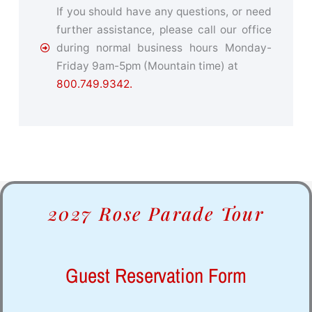
If you should have any questions, or need
further assistance, please call our office
during normal business hours Monday-
Friday 9am-5pm (Mountain time) at
800.749.9342.
2027 Rose Parade Tour
Guest Reservation Form