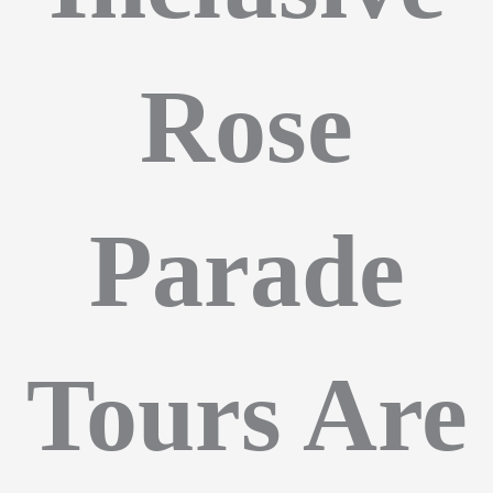
Rose
Parade
Tours Are