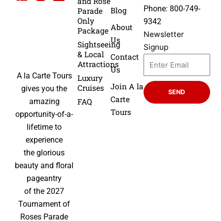
and Rose
Phone: 800-749-
Blog
Parade
Only
9342
About
Package
Newsletter
Us
Sightseeing
Signup
& Local
Contact
Attractions
Us
A la Carte Tours
Luxury
Join A la
Cruises
gives you the
SEND
Carte
FAQ
amazing
Tours
opportunity-of-a-
lifetime to
experience
the glorious
beauty and floral
pageantry
of the 2027
Tournament of
Roses Parade