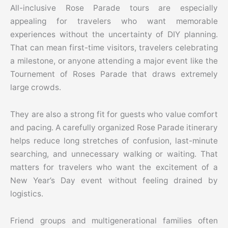
All-inclusive Rose Parade tours are especially
appealing for travelers who want memorable
experiences without the uncertainty of DIY planning.
That can mean first-time visitors, travelers celebrating
a milestone, or anyone attending a major event like the
Tournement of Roses Parade that draws extremely
large crowds.
They are also a strong fit for guests who value comfort
and pacing. A carefully organized Rose Parade itinerary
helps reduce long stretches of confusion, last-minute
searching, and unnecessary walking or waiting. That
matters for travelers who want the excitement of a
New Year’s Day event without feeling drained by
logistics.
Friend groups and multigenerational families often