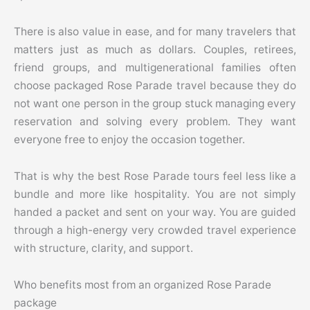
There is also value in ease, and for many travelers that
matters just as much as dollars. Couples, retirees,
friend groups, and multigenerational families often
choose packaged Rose Parade travel because they do
not want one person in the group stuck managing every
reservation and solving every problem. They want
everyone free to enjoy the occasion together.
That is why the best Rose Parade tours feel less like a
bundle and more like hospitality. You are not simply
handed a packet and sent on your way. You are guided
through a high-energy very crowded travel experience
with structure, clarity, and support.
Who benefits most from an organized Rose Parade
package