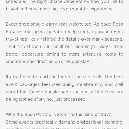
schedule. The right choice depends on how you like to
travel and how much more you want to experience.
Experience should carry real weight too. An good Rose
Parade Tour operator with a long track record in event
travel has likely refined the details over many seasons.
That can show up in small but meaningful ways, from
better departure timing to more attentive hosts to
smoother coordination on crowded days.
It also helps to read the tone of the trip itself. The best
event packages feel welcoming, celebratory, and well
cared for. Guests should have the sense that they are
being looked after, not just processed.
Why the Rose Parade is ideal for this kind of travel
Some events practically demand professional planning,