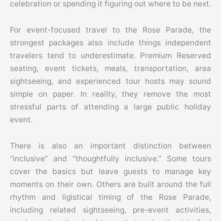
celebration or spending it figuring out where to be next.
For event-focused travel to the Rose Parade, the
strongest packages also include things independent
travelers tend to underestimate. Premium Reserved
seating, event tickets, meals, transportation, area
sightseeing, and experienced tour hosts may sound
simple on paper. In reality, they remove the most
stressful parts of attending a large public holiday
event.
There is also an important distinction between
“inclusive” and “thoughtfully inclusive.” Some tours
cover the basics but leave guests to manage key
moments on their own. Others are built around the full
rhythm and ligistical timing of the Rose Parade,
including related sightseeing, pre-event activities,