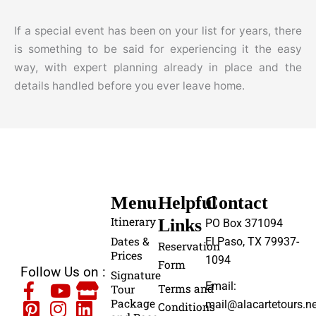
If a special event has been on your list for years, there
is something to be said for experiencing it the easy
way, with expert planning already in place and the
details handled before you ever leave home.
Menu
Helpful
Contact
Itinerary
Links
PO Box 371094
Dates &
El Paso, TX 79937-
Reservation
Prices
1094
Form
Follow Us on :
Signature
Email:
Terms and
Tour
Package
mail@alacartetours.ne
Conditions