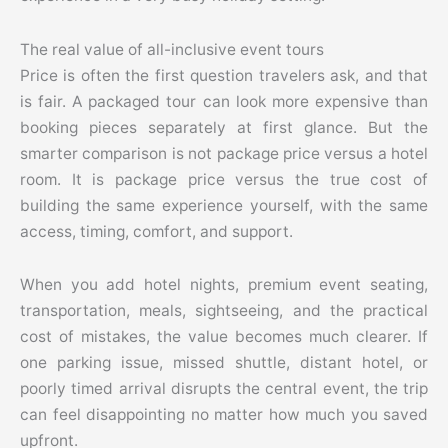
The real value of all-inclusive event tours
Price is often the first question travelers ask, and that
is fair. A packaged tour can look more expensive than
booking pieces separately at first glance. But the
smarter comparison is not package price versus a hotel
room. It is package price versus the true cost of
building the same experience yourself, with the same
access, timing, comfort, and support.
When you add hotel nights, premium event seating,
transportation, meals, sightseeing, and the practical
cost of mistakes, the value becomes much clearer. If
one parking issue, missed shuttle, distant hotel, or
poorly timed arrival disrupts the central event, the trip
can feel disappointing no matter how much you saved
upfront.