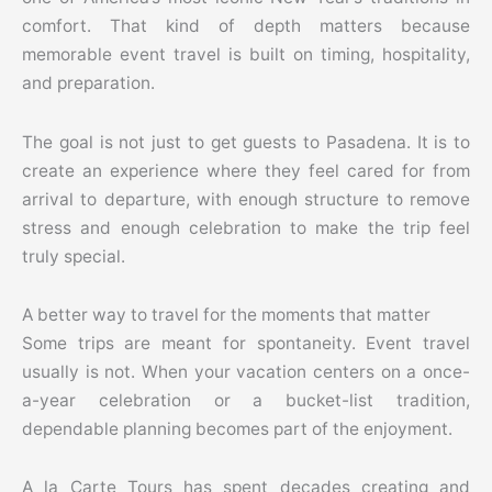
comfort. That kind of depth matters because
memorable event travel is built on timing, hospitality,
and preparation.
The goal is not just to get guests to Pasadena. It is to
create an experience where they feel cared for from
arrival to departure, with enough structure to remove
stress and enough celebration to make the trip feel
truly special.
A better way to travel for the moments that matter
Some trips are meant for spontaneity. Event travel
usually is not. When your vacation centers on a once-
a-year celebration or a bucket-list tradition,
dependable planning becomes part of the enjoyment.
A la Carte Tours has spent decades creating and