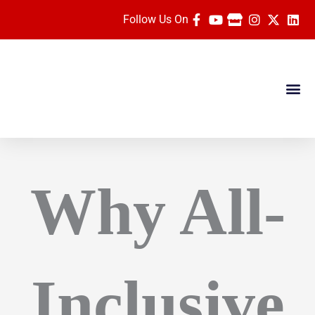
Skip
Follow Us On
to
content
Dates & Pric
Travel Ag
Rose Parade Vide
Why All-
Inclusive