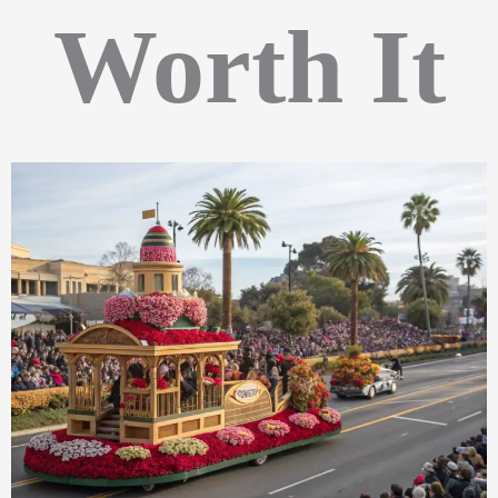
Worth It