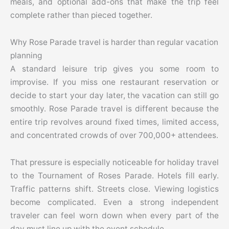
meals, and optional add-ons that make the trip feel
complete rather than pieced together.
Why Rose Parade travel is harder than regular vacation
planning
A standard leisure trip gives you some room to
improvise. If you miss one restaurant reservation or
decide to start your day later, the vacation can still go
smoothly. Rose Parade travel is different because the
entire trip revolves around fixed times, limited access,
and concentrated crowds of over 700,000+ attendees.
That pressure is especially noticeable for holiday travel
to the Tournament of Roses Parade. Hotels fill early.
Traffic patterns shift. Streets close. Viewing logistics
become complicated. Even a strong independent
traveler can feel worn down when every part of the
day must line up with the event schedule.