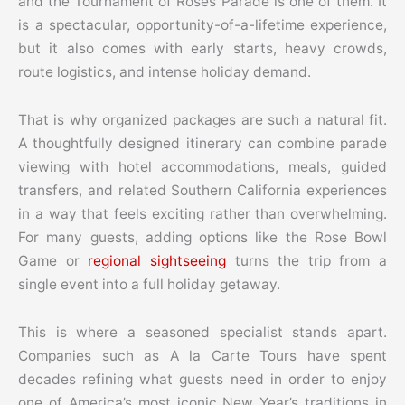
and the Tournament of Roses Parade is one of them. It
is a spectacular, opportunity-of-a-lifetime experience,
but it also comes with early starts, heavy crowds,
route logistics, and intense holiday demand.
That is why organized packages are such a natural fit.
A thoughtfully designed itinerary can combine parade
viewing with hotel accommodations, meals, guided
transfers, and related Southern California experiences
in a way that feels exciting rather than overwhelming.
For many guests, adding options like the Rose Bowl
Game or
regional sightseeing
turns the trip from a
single event into a full holiday getaway.
This is where a seasoned specialist stands apart.
Companies such as A la Carte Tours have spent
decades refining what guests need in order to enjoy
one of America’s most iconic New Year’s traditions in