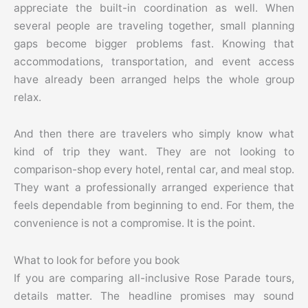
appreciate the built-in coordination as well. When
several people are traveling together, small planning
gaps become bigger problems fast. Knowing that
accommodations, transportation, and event access
have already been arranged helps the whole group
relax.
And then there are travelers who simply know what
kind of trip they want. They are not looking to
comparison-shop every hotel, rental car, and meal stop.
They want a professionally arranged experience that
feels dependable from beginning to end. For them, the
convenience is not a compromise. It is the point.
What to look for before you book
If you are comparing all-inclusive Rose Parade tours,
details matter. The headline promises may sound