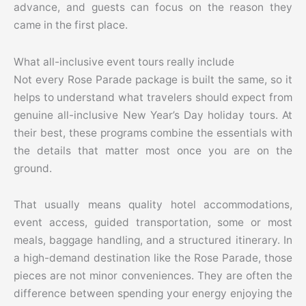
advance, and guests can focus on the reason they
came in the first place.
What all-inclusive event tours really include
Not every Rose Parade package is built the same, so it
helps to understand what travelers should expect from
genuine all-inclusive New Year’s Day holiday tours. At
their best, these programs combine the essentials with
the details that matter most once you are on the
ground.
That usually means quality hotel accommodations,
event access, guided transportation, some or most
meals, baggage handling, and a structured itinerary. In
a high-demand destination like the Rose Parade, those
pieces are not minor conveniences. They are often the
difference between spending your energy enjoying the