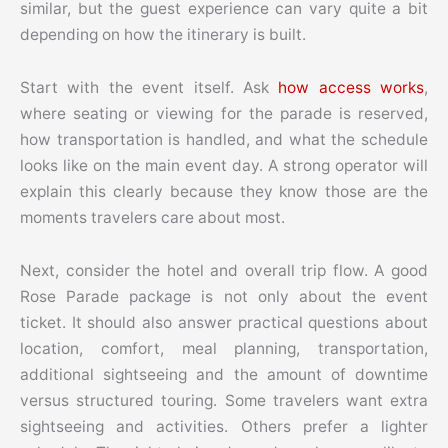
similar, but the guest experience can vary quite a bit
depending on how the itinerary is built.
Start with the event itself. Ask
how access works
,
where seating or viewing for the parade is reserved,
how transportation is handled, and what the schedule
looks like on the main event day. A strong operator will
explain this clearly because they know those are the
moments travelers care about most.
Next, consider the hotel and overall trip flow. A good
Rose Parade package is not only about the event
ticket. It should also answer practical questions about
location, comfort, meal planning, transportation,
additional sightseeing and the amount of downtime
versus structured touring. Some travelers want extra
sightseeing and activities. Others prefer a lighter