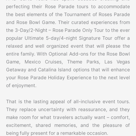
perfecting their Rose Parade tours to accommodate
the best elements of the Tournament of Roses Parade
and Rose Bowl Game. Their curated experiences from
the 3-Day/2-Night – Rose Parade Only Tour to the ever
popular Ultimate 5-day/4-night Signature Tour offer a
relaxed and well organized event that will please the
entire family. With Optional Add-ons for the Rose Bowl
Game, Mexico Cruises, Theme Parks, Las Vegas
Getaway and Catalina Island options that will enhance
your Rose Parade Holiday Experience to the next level
of enjoyment.
That is the lasting appeal of all-inclusive event tours.
They replace uncertainty with reassurance, and they
make room for what travelers actually want – comfort,
excitement, shared memories, and the pleasure of
being fully present for a remarkable occasion.