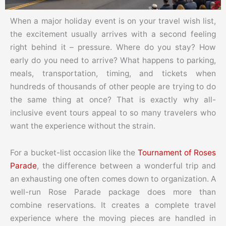
When a major holiday event is on your travel wish list,
the excitement usually arrives with a second feeling
right behind it – pressure. Where do you stay? How
early do you need to arrive? What happens to parking,
meals, transportation, timing, and tickets when
hundreds of thousands of other people are trying to do
the same thing at once? That is exactly why all-
inclusive event tours appeal to so many travelers who
want the experience without the strain.
For a bucket-list occasion like the
Tournament of Roses
Parade
, the difference between a wonderful trip and
an exhausting one often comes down to organization. A
well-run Rose Parade package does more than
combine reservations. It creates a complete travel
experience where the moving pieces are handled in