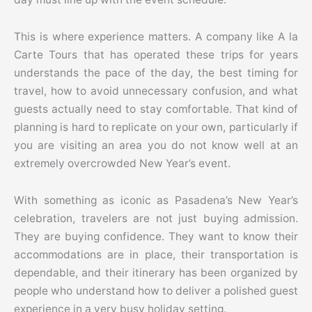
This is where experience matters. A company like A la
Carte Tours that has operated these trips for years
understands the pace of the day, the best timing for
travel, how to avoid unnecessary confusion, and what
guests actually need to stay comfortable. That kind of
planning is hard to replicate on your own, particularly if
you are visiting an area you do not know well at an
extremely overcrowded New Year’s event.
With something as iconic as Pasadena’s New Year’s
celebration, travelers are not just buying admission.
They are buying confidence. They want to know their
accommodations are in place, their transportation is
dependable, and their itinerary has been organized by
people who understand how to deliver a polished guest
experience in a very busy holiday setting.