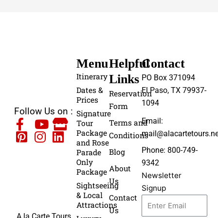
Menu
Helpful
Contact
Itinerary
Links
PO Box 371094
Dates &
El Paso, TX 79937-
Reservation
Prices
1094
Form
Follow Us on :
Signature
Email:
Terms and
Tour
Package
mail@alacartetours.ne
Conditions
and Rose
Phone: 800-749-
Blog
Parade
Only
9342
About
Package
Newsletter
Us
Sightseeing
Signup
& Local
Contact
Attractions
Us
A la Carte Tours