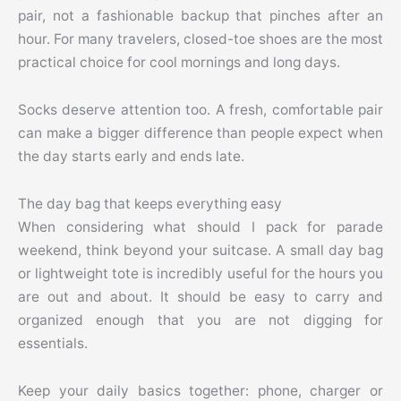
pair, not a fashionable backup that pinches after an
hour. For many travelers, closed-toe shoes are the most
practical choice for cool mornings and long days.
Socks deserve attention too. A fresh, comfortable pair
can make a bigger difference than people expect when
the day starts early and ends late.
The day bag that keeps everything easy
When considering what should I pack for parade
weekend, think beyond your suitcase. A small day bag
or lightweight tote is incredibly useful for the hours you
are out and about. It should be easy to carry and
organized enough that you are not digging for
essentials.
Keep your daily basics together: phone, charger or