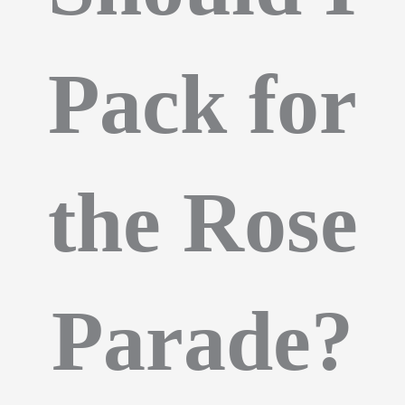
Pack for
the Rose
Parade?