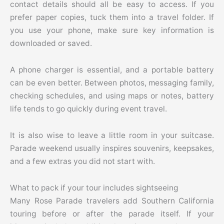
contact details should all be easy to access. If you
prefer paper copies, tuck them into a travel folder. If
you use your phone, make sure key information is
downloaded or saved.
A phone charger is essential, and a portable battery
can be even better. Between photos, messaging family,
checking schedules, and using maps or notes, battery
life tends to go quickly during event travel.
It is also wise to leave a little room in your suitcase.
Parade weekend usually inspires souvenirs, keepsakes,
and a few extras you did not start with.
What to pack if your tour includes sightseeing
Many Rose Parade travelers add Southern California
touring before or after the parade itself. If your