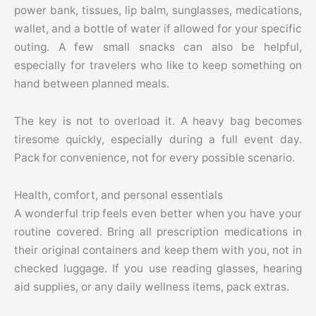
power bank, tissues, lip balm, sunglasses, medications,
wallet, and a bottle of water if allowed for your specific
outing. A few small snacks can also be helpful,
especially for travelers who like to keep something on
hand between planned meals.
The key is not to overload it. A heavy bag becomes
tiresome quickly, especially during a full event day.
Pack for convenience, not for every possible scenario.
Health, comfort, and personal essentials
A wonderful trip feels even better when you have your
routine covered. Bring all prescription medications in
their original containers and keep them with you, not in
checked luggage. If you use reading glasses, hearing
aid supplies, or any daily wellness items, pack extras.