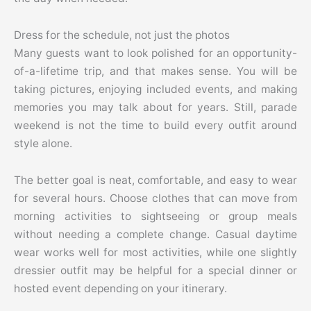
Dress for the schedule, not just the photos
Many guests want to look polished for an opportunity-
of-a-lifetime trip, and that makes sense. You will be
taking pictures, enjoying included events, and making
memories you may talk about for years. Still, parade
weekend is not the time to build every outfit around
style alone.
The better goal is neat, comfortable, and easy to wear
for several hours. Choose clothes that can move from
morning activities to sightseeing or group meals
without needing a complete change. Casual daytime
wear works well for most activities, while one slightly
dressier outfit may be helpful for a special dinner or
hosted event depending on your itinerary.