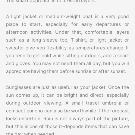
The smart approach is to dress in layers.
A light jacket or medium-weight coat is a very good
place to start, especially for early departures or
afternoon activities. Under that, comfortable layers
such as a long-sleeve top, T-shirt, or light jacket or
sweater give you flexibility as temperatures change. If
you tend to get cold while sitting outdoors, add a scarf
and gloves. You may not need them all day, but you will
appreciate having them before sunrise or after sunset.
Sunglasses are just as useful as your jacket. Once the
sun comes up, it can be bright and direct, especially
during outdoor viewing. A small travel umbrella or
compact poncho can also be worthwhile if the forecast
looks uncertain. Rain is not always part of the picture,
but this is one of those it-depends items that can save
the day when needed.