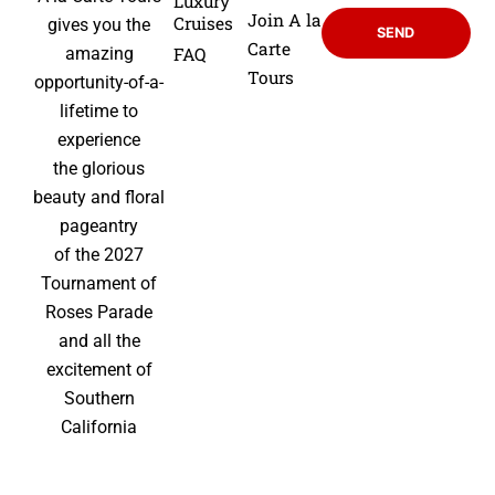
Luxury
Join A la
Cruises
gives you the
SEND
Carte
FAQ
amazing
Tours
opportunity-of-a-
lifetime to
experience
the glorious
beauty and floral
pageantry
of the 2027
Tournament of
Roses Parade
and all the
excitement of
Southern
California