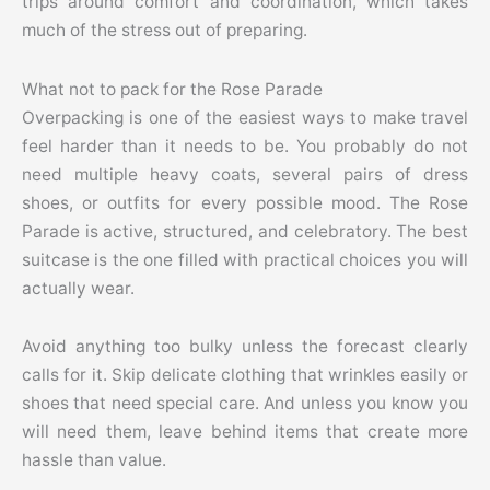
trips around comfort and coordination, which takes
much of the stress out of preparing.
What not to pack for the Rose Parade
Overpacking is one of the easiest ways to make travel
feel harder than it needs to be. You probably do not
need multiple heavy coats, several pairs of dress
shoes, or outfits for every possible mood. The Rose
Parade is active, structured, and celebratory. The best
suitcase is the one filled with practical choices you will
actually wear.
Avoid anything too bulky unless the forecast clearly
calls for it. Skip delicate clothing that wrinkles easily or
shoes that need special care. And unless you know you
will need them, leave behind items that create more
hassle than value.