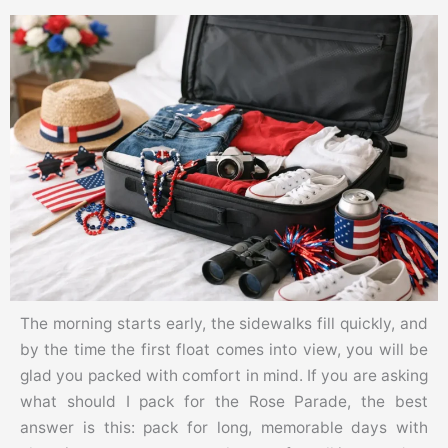
The morning starts early, the sidewalks fill quickly, and
by the time the first float comes into view, you will be
glad you packed with comfort in mind. If you are asking
what should I pack for the Rose Parade, the best
answer is this: pack for long, memorable days with