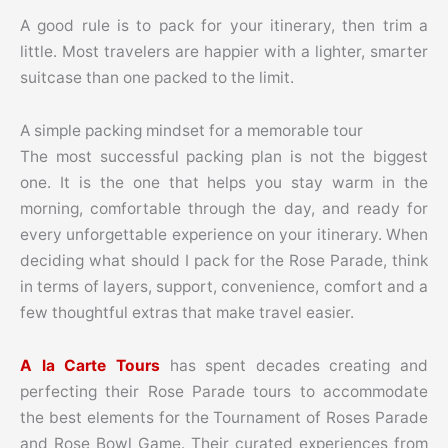
A good rule is to pack for your itinerary, then trim a
little. Most travelers are happier with a lighter, smarter
suitcase than one packed to the limit.
A simple packing mindset for a memorable tour
The most successful packing plan is not the biggest
one. It is the one that helps you stay warm in the
morning, comfortable through the day, and ready for
every unforgettable experience on your itinerary. When
deciding what should I pack for the Rose Parade, think
in terms of layers, support, convenience, comfort and a
few thoughtful extras that make travel easier.
A la Carte Tours
has spent decades creating and
perfecting their Rose Parade tours to accommodate
the best elements for the Tournament of Roses Parade
and Rose Bowl Game. Their curated experiences from