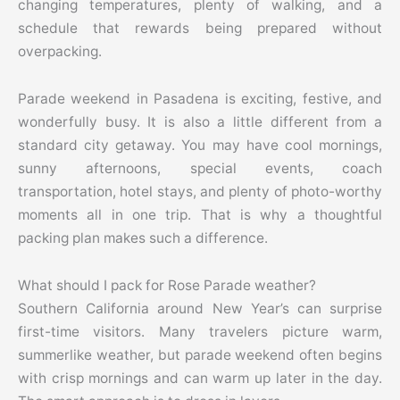
changing temperatures, plenty of walking, and a
schedule that rewards being prepared without
overpacking.
Parade weekend in Pasadena is exciting, festive, and
wonderfully busy. It is also a little different from a
standard city getaway. You may have cool mornings,
sunny afternoons, special events, coach
transportation, hotel stays, and plenty of photo-worthy
moments all in one trip. That is why a thoughtful
packing plan makes such a difference.
What should I pack for Rose Parade weather?
Southern California around New Year’s can surprise
first-time visitors. Many travelers picture warm,
summerlike weather, but parade weekend often begins
with crisp mornings and can warm up later in the day.