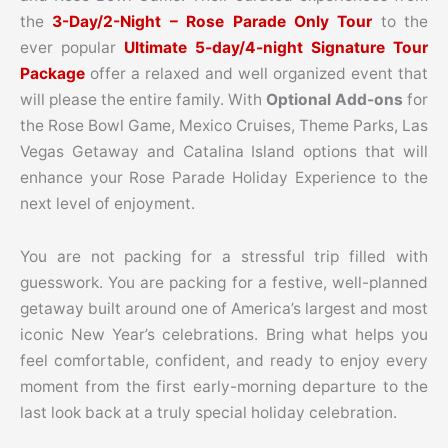
the
3-Day/2-Night – Rose Parade Only Tour
to the
ever popular
Ultimate 5-day/4-night Signature Tour
Package
offer a relaxed and well organized event that
will please the entire family. With
Optional Add-ons
for
the Rose Bowl Game, Mexico Cruises, Theme Parks, Las
Vegas Getaway and Catalina Island options that will
enhance your Rose Parade Holiday Experience to the
next level of enjoyment.
You are not packing for a stressful trip filled with
guesswork. You are packing for a festive, well-planned
getaway built around one of America’s largest and most
iconic New Year’s celebrations. Bring what helps you
feel comfortable, confident, and ready to enjoy every
moment from the first early-morning departure to the
last look back at a truly special holiday celebration.