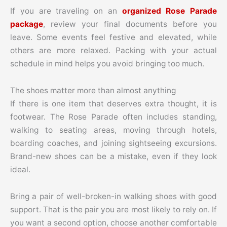
If you are traveling on an
organized Rose Parade
package
, review your final documents before you
leave. Some events feel festive and elevated, while
others are more relaxed. Packing with your actual
schedule in mind helps you avoid bringing too much.
The shoes matter more than almost anything
If there is one item that deserves extra thought, it is
footwear. The Rose Parade often includes standing,
walking to seating areas, moving through hotels,
boarding coaches, and joining sightseeing excursions.
Brand-new shoes can be a mistake, even if they look
ideal.
Bring a pair of well-broken-in walking shoes with good
support. That is the pair you are most likely to rely on. If
you want a second option, choose another comfortable