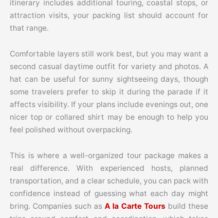
itinerary includes additional touring, coastal stops, or
attraction visits, your packing list should account for
that range.
Comfortable layers still work best, but you may want a
second casual daytime outfit for variety and photos. A
hat can be useful for sunny sightseeing days, though
some travelers prefer to skip it during the parade if it
affects visibility. If your plans include evenings out, one
nicer top or collared shirt may be enough to help you
feel polished without overpacking.
This is where a well-organized tour package makes a
real difference. With experienced hosts, planned
transportation, and a clear schedule, you can pack with
confidence instead of guessing what each day might
bring. Companies such as
A la Carte Tours
build these