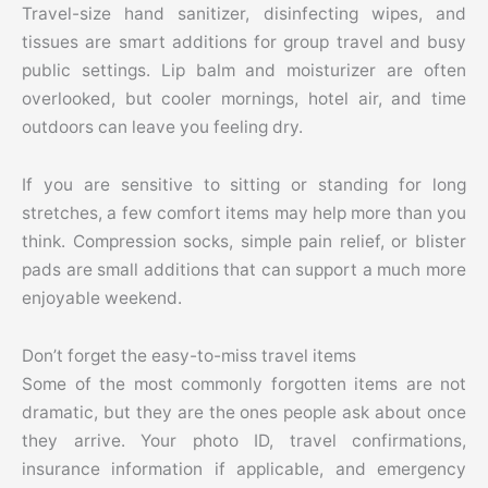
Travel-size hand sanitizer, disinfecting wipes, and
tissues are smart additions for group travel and busy
public settings. Lip balm and moisturizer are often
overlooked, but cooler mornings, hotel air, and time
outdoors can leave you feeling dry.
If you are sensitive to sitting or standing for long
stretches, a few comfort items may help more than you
think. Compression socks, simple pain relief, or blister
pads are small additions that can support a much more
enjoyable weekend.
Don’t forget the easy-to-miss travel items
Some of the most commonly forgotten items are not
dramatic, but they are the ones people ask about once
they arrive. Your photo ID, travel confirmations,
insurance information if applicable, and emergency