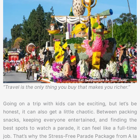
“Travel is the only thing you buy that makes you richer.”
Going on a trip with kids can be exciting, but let’s be
honest, it can also get a little chaotic. Between packing
snacks, keeping everyone entertained, and finding the
best spots to watch a parade, it can feel like a full-time
job. That’s why the Stress-Free Parade Package from A la