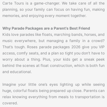
Carte Tours is a game-changer. We take care of all the
planning, so your family can focus on having fun, making
memories, and enjoying every moment together.
Why Parade Packages are a Parent’s Best Friend
Kids love parades like floats, marching bands, horses, and
music everywhere, but managing a family in a crowd?
That’s tough. Roses parade packages 2026 give you VIP
access, comfy seats, and a plan so tight you don’t have to
worry about a thing. Plus, your kids get a sneak peek
behind the scenes at float construction, which is both fun
and educational.
Imagine your little one’s eyes lighting up while seeing
huge, colorful floats being prepared up close. Parents can
relax knowing everything from meals to transportation is
covered.