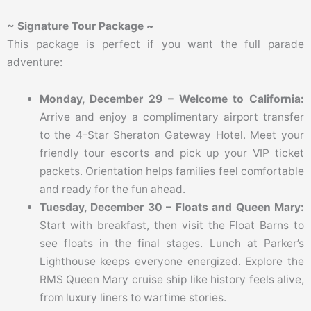
~ Signature Tour Package ~
This package is perfect if you want the full parade
adventure:
Monday, December 29 – Welcome to California:
Arrive and enjoy a complimentary airport transfer
to the 4-Star Sheraton Gateway Hotel. Meet your
friendly tour escorts and pick up your VIP ticket
packets. Orientation helps families feel comfortable
and ready for the fun ahead.
Tuesday, December 30 – Floats and Queen Mary:
Start with breakfast, then visit the Float Barns to
see floats in the final stages. Lunch at Parker’s
Lighthouse keeps everyone energized. Explore the
RMS Queen Mary cruise ship like history feels alive,
from luxury liners to wartime stories.