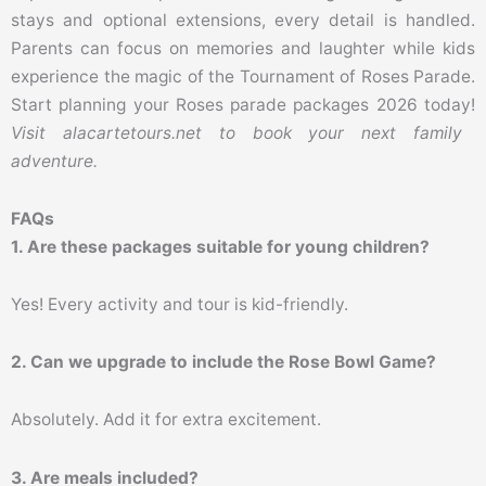
stays and optional extensions, every detail is handled.
Parents can focus on memories and laughter while kids
experience the magic of the Tournament of Roses Parade.
Start planning your Roses parade packages 2026 today!
Visit alacartetours.net to book your next family
adventure.
FAQs
1. Are these packages suitable for young children?
Yes! Every activity and tour is kid-friendly.
2. Can we upgrade to include the Rose Bowl Game?
Absolutely. Add it for extra excitement.
3. Are meals included?