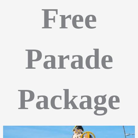
Free
Parade
Package