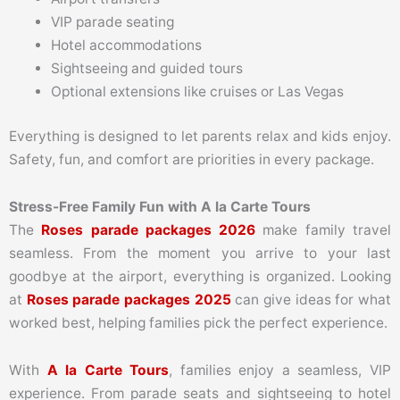
VIP parade seating
Hotel accommodations
Sightseeing and guided tours
Optional extensions like cruises or Las Vegas
Everything is designed to let parents relax and kids enjoy.
Safety, fun, and comfort are priorities in every package.
Stress-Free Family Fun with A la Carte Tours
The
Roses parade packages 2026
make family travel
seamless. From the moment you arrive to your last
goodbye at the airport, everything is organized. Looking
at
Roses parade packages 2025
can give ideas for what
worked best, helping families pick the perfect experience.
With
A la Carte Tours
, families enjoy a seamless, VIP
experience. From parade seats and sightseeing to hotel