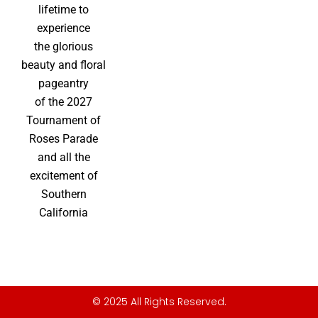
lifetime to
experience
the glorious
beauty and floral
pageantry
of the 2027
Tournament of
Roses Parade
and all the
excitement of
Southern
California
© 2025 All Rights Reserved.