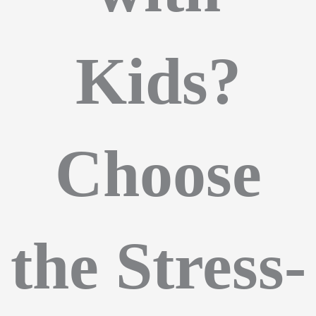
Kids?
Choose
the Stress-