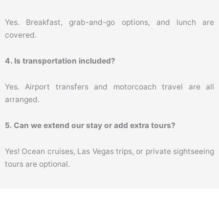
Yes. Breakfast, grab-and-go options, and lunch are
covered.
4. Is transportation included?
Yes. Airport transfers and motorcoach travel are all
arranged.
5. Can we extend our stay or add extra tours?
Yes! Ocean cruises, Las Vegas trips, or private sightseeing
tours are optional.