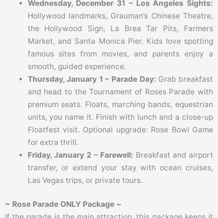
Wednesday, December 31 – Los Angeles Sights:
Hollywood landmarks, Grauman’s Chinese Theatre,
the Hollywood Sign, La Brea Tar Pits, Farmers
Market, and Santa Monica Pier. Kids love spotting
famous sites from movies, and parents enjoy a
smooth, guided experience.
Thursday, January 1 – Parade Day:
Grab breakfast
and head to the Tournament of Roses Parade with
premium seats. Floats, marching bands, equestrian
units, you name it. Finish with lunch and a close-up
Floatfest visit. Optional upgrade: Rose Bowl Game
for extra thrill.
Friday, January 2 – Farewell:
Breakfast and airport
transfer, or extend your stay with ocean cruises,
Las Vegas trips, or private tours.
~ Rose Parade ONLY Package ~
If the parade is the main attraction, this package keeps it