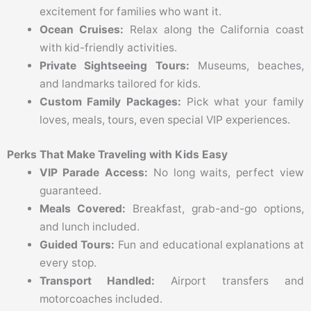
excitement for families who want it.
Ocean Cruises:
Relax along the California coast
with kid-friendly activities.
Private Sightseeing Tours:
Museums, beaches,
and landmarks tailored for kids.
Custom Family Packages:
Pick what your family
loves, meals, tours, even special VIP experiences.
Perks That Make Traveling with Kids Easy
VIP Parade Access:
No long waits, perfect view
guaranteed.
Meals Covered:
Breakfast, grab-and-go options,
and lunch included.
Guided Tours:
Fun and educational explanations at
every stop.
Transport Handled:
Airport transfers and
motorcoaches included.