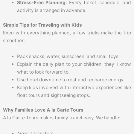
Stress-Free Planning:
Every ticket, schedule, and
activity is arranged in advance.
Simple Tips for Traveling with Kids
Even with everything planned, a few tricks make the trip
smoother:
Pack snacks, water, sunscreen, and small toys.
Explain the daily plan to your children, they’ll know
what to look forward to.
Use hotel downtime to rest and recharge energy.
Keep kids involved with interactive experiences like
float tours and sightseeing stops.
Why Families Love A la Carte Tours
A la Carte Tours makes family travel easy. We handle:
Airport transfers