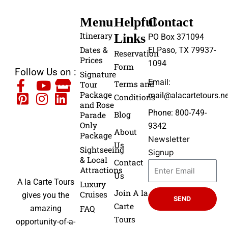
Menu
Helpful
Contact
Itinerary
Links
PO Box 371094
Dates &
El Paso, TX 79937-
Reservation
Prices
1094
Form
Follow Us on :
Signature
Email:
Terms and
Tour
Package
mail@alacartetours.ne
Conditions
and Rose
Phone: 800-749-
Blog
Parade
Only
9342
About
Package
Newsletter
Us
Sightseeing
Signup
& Local
Contact
Attractions
Us
A la Carte Tours
Luxury
Join A la
Cruises
gives you the
SEND
Carte
FAQ
amazing
Tours
opportunity-of-a-