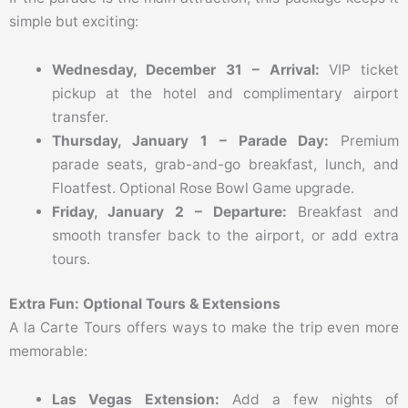
simple but exciting:
Wednesday, December 31 – Arrival:
VIP ticket
pickup at the hotel and complimentary airport
transfer.
Thursday, January 1 – Parade Day:
Premium
parade seats, grab-and-go breakfast, lunch, and
Floatfest. Optional Rose Bowl Game upgrade.
Friday, January 2 – Departure:
Breakfast and
smooth transfer back to the airport, or add extra
tours.
Extra Fun: Optional Tours & Extensions
A la Carte Tours offers ways to make the trip even more
memorable:
Las Vegas Extension:
Add a few nights of