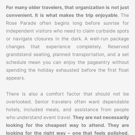
For many older travelers, that organization is not just
convenient. It is what makes the trip enjoyable
. The
Rose Parade often begins long before sunrise for
independent visitors who need to claim curbside spots
or navigate closures in the dark. A well-run package
changes that experience completely. Reserved
grandstand seating, planned transportation, and a set
schedule mean you can enjoy the pageantry without
spending the holiday exhausted before the first float
appears.
There is also a comfort factor that should not be
overlooked. Senior travelers often want dependable
hotels, included meals, and assistance from people
who understand event travel.
They are not necessarily
looking for the cheapest way to attend. They are
looking for the right way – one that feels polished,