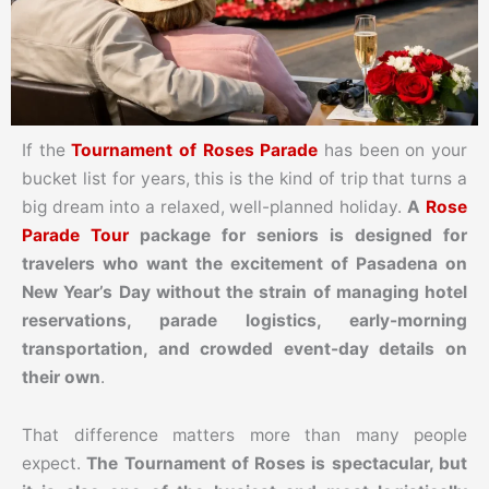
If the
Tournament of Roses Parade
has been on your
bucket list for years, this is the kind of trip that turns a
big dream into a relaxed, well-planned holiday.
A
Rose
Parade Tour
package for seniors is designed for
travelers who want the excitement of Pasadena on
New Year’s Day without the strain of managing hotel
reservations, parade logistics, early-morning
transportation, and crowded event-day details on
their own
.
That difference matters more than many people
expect.
The Tournament of Roses is spectacular, but