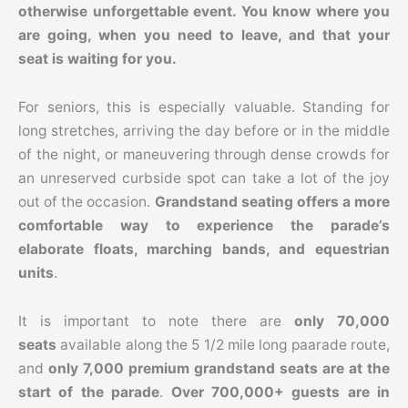
otherwise unforgettable event. You know where you
are going, when you need to leave, and that your
seat is waiting for you.
For seniors, this is especially valuable. Standing for
long stretches, arriving the day before or in the middle
of the night, or maneuvering through dense crowds for
an unreserved curbside spot can take a lot of the joy
out of the occasion.
Grandstand seating offers a more
comfortable way to experience the parade’s
elaborate floats, marching bands, and equestrian
units
.
It is important to note there are
only 70,000
seats
available along the 5 1/2 mile long paarade route,
and
only 7,000 premium grandstand seats are at the
start of the parade
.
Over 700,000+ guests are in