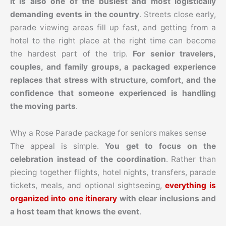
it is also one of the busiest and most logistically
demanding events in the country
. Streets close early,
parade viewing areas fill up fast, and getting from a
hotel to the right place at the right time can become
the hardest part of the trip.
For senior travelers,
couples, and family groups, a packaged experience
replaces that stress with structure, comfort, and the
confidence that someone experienced is handling
the moving parts
.
Why a Rose Parade package for seniors makes sense
The appeal is simple.
You get to focus on the
celebration instead of the coordination
. Rather than
piecing together flights, hotel nights, transfers, parade
tickets, meals, and optional sightseeing,
everything is
organized into one itinerary
with clear inclusions and
a host team that knows the event
.