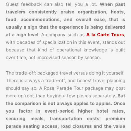
Guest feedback can also tell you a lot.
When past
travelers consistently praise organization, hosts,
food, accommodations, and overall ease, that is
usually a sign that the experience is being delivered
at a high level
. A company such as
A la Carte Tours
,
with decades of specialization in this event, stands out
because that kind of operational knowledge is built
over time, not improvised season by season.
The trade-off: packaged travel versus doing it yourself
There is always a trade-off, and honest travel planning
should say so. A Rose Parade Tour package may cost
more upfront than buying a few pieces separately.
But
the comparison is not always apples to apples. Once
you factor in event-period higher hotel rates,
securing meals, transportation costs, premium
parade seating access, road closures and the value