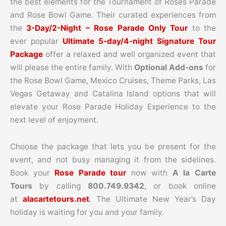
the best elements for the Tournament of Roses Parade
and Rose Bowl Game. Their curated experiences from
the
3-Day/2-Night – Rose Parade Only Tour
to the
ever popular
Ultimate 5-day/4-night Signature Tour
Package
offer a relaxed and well organized event that
will please the entire family. With
Optional Add-ons
for
the Rose Bowl Game, Mexico Cruises, Theme Parks, Las
Vegas Getaway and Catalina Island options that will
elevate your Rose Parade Holiday Experience to the
next level of enjoyment.
Choose the package that lets you be present for the
event, and not busy managing it from the sidelines.
Book your
Rose Parade tour
now with
A la Carte
Tours
by calling
800.749.9342
, or book online
at
alacartetours.net
. The Ultimate New Year’s Day
holiday is waiting for you and your family.