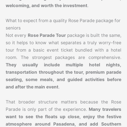
welcoming, and worth the investment
.
What to expect from a quality Rose Parade package for
seniors
Not every
Rose Parade Tour
package is built the same,
so it helps to know what separates a truly worry-free
tour from a basic event ticket bundled with a hotel
room. The strongest packages are comprehensive.
They usually include multiple hotel nights,
transportation throughout the tour, premium parade
seating, some meals, and guided activities before
and after the main event
.
That broader structure matters because the Rose
Parade is only part of the experience.
Many travelers
want to see the floats up close, enjoy the festive
atmosphere around Pasadena, and add Southern