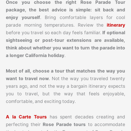
Once you choose the right Rose Parade Tour
package, the best advice is simple: sit back and
enjoy yourself
. Bring comfortable layers for cool
parade morning temperatures. Review the
itinerary
before you travel so each day feels familiar.
If optional
sightseeing or post-tour extensions are available,
think about whether you want to turn the parade into
a longer California holiday
.
Most of all, choose a tour that matches the way you
want to travel now
. Not the way you traveled twenty
years ago, and not the way a bargain itinerary expects
you to travel, but the way that feels enjoyable,
comfortable, and exciting today.
A la Carte Tours
has spent decades creating and
perfecting their
Rose Parade tours
to accommodate