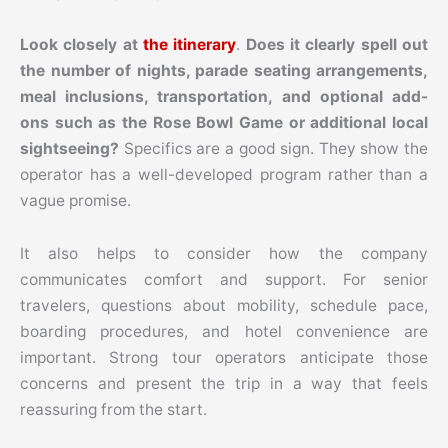
Look closely at
the itinerary
.
Does it clearly spell out
the number of nights, parade seating arrangements,
meal inclusions, transportation, and optional add-
ons such as the Rose Bowl Game or additional local
sightseeing?
Specifics are a good sign. They show the
operator has a well-developed program rather than a
vague promise.
It also helps to consider how the company
communicates comfort and support. For senior
travelers, questions about mobility, schedule pace,
boarding procedures, and hotel convenience are
important. Strong tour operators anticipate those
concerns and present the trip in a way that feels
reassuring from the start.