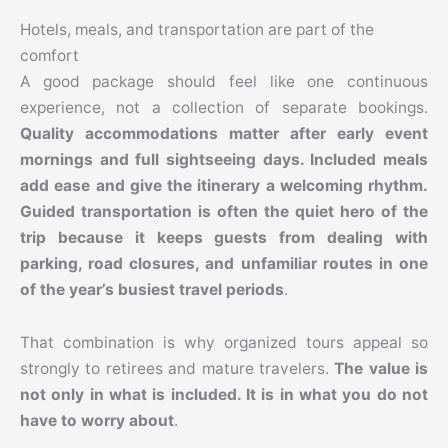
Hotels, meals, and transportation are part of the
comfort
A good package should feel like one continuous
experience, not a collection of separate bookings.
Quality accommodations matter after early event
mornings and full sightseeing days. Included meals
add ease and give the itinerary a welcoming rhythm.
Guided transportation is often the quiet hero of the
trip because it keeps guests from dealing with
parking, road closures, and unfamiliar routes in one
of the year’s busiest travel periods
.
That combination is why organized tours appeal so
strongly to retirees and mature travelers.
The value is
not only in what is included. It is in what you do not
have to worry about
.