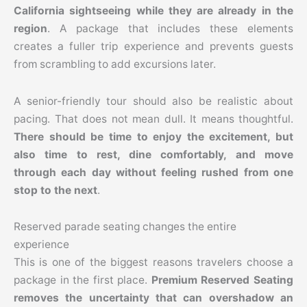
California sightseeing while they are already in the
region
. A package that includes these elements
creates a fuller trip experience and prevents guests
from scrambling to add excursions later.
A senior-friendly tour should also be realistic about
pacing. That does not mean dull. It means thoughtful.
There should be time to enjoy the excitement, but
also time to rest, dine comfortably, and move
through each day without feeling rushed from one
stop to the next
.
Reserved parade seating changes the entire
experience
This is one of the biggest reasons travelers choose a
package in the first place.
Premium Reserved Seating
removes the uncertainty that can overshadow an