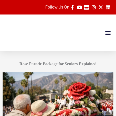
Skip
Follow Us On
to
content
Dates & Pric
Travel Ag
Rose Parade Vide
Rose Parade Package for Seniors Explained