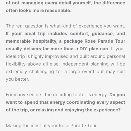
of not managing every detail yourself, the difference
often looks more reasonable
.
The real question is what kind of experience you want.
If your ideal trip includes comfort, guidance, and
memorable hospitality, a package Rose Parade Tour
usually delivers far more than a DIY plan can
. If your
ideal trip is highly improvised and built around personal
flexibility above all else, independent planning will be
extremely challenging for a large event but may suit
you better.
For many seniors, the deciding factor is energy.
Do you
want to spend that energy coordinating every aspect
of the trip, or relaxing and enjoying the experience?
Making the most of your Rose Parade Tour