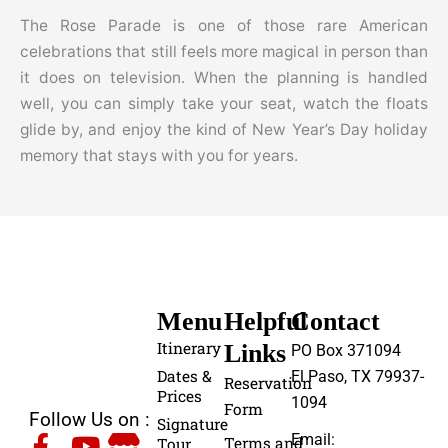
The Rose Parade is one of those rare American
celebrations that still feels more magical in person than
it does on television. When the planning is handled
well, you can simply take your seat, watch the floats
glide by, and enjoy the kind of New Year’s Day holiday
memory that stays with you for years.
Menu
Helpful
Contact
Itinerary
Links
PO Box 371094
Dates &
El Paso, TX 79937-
Reservation
Prices
1094
Form
Follow Us on :
Signature
Email:
Terms and
Tour