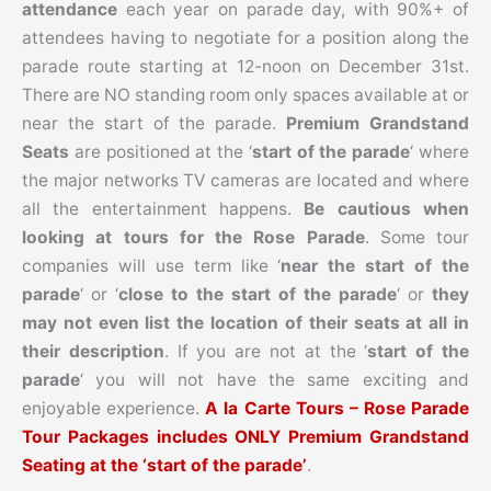
attendance
each year on parade day, with 90%+ of
attendees having to negotiate for a position along the
parade route starting at 12-noon on December 31st.
There are NO standing room only spaces available at or
near the start of the parade.
Premium Grandstand
Seats
are positioned at the ‘
start of the parade
‘ where
the major networks TV cameras are located and where
all the entertainment happens.
Be cautious when
looking at tours for the Rose Parade
. Some tour
companies will use term like ‘
near the start of the
parade
‘ or ‘
close to the start of the parade
‘ or
they
may not even list the location of their seats at all in
their description
. If you are not at the ‘
start of the
parade
‘ you will not have the same exciting and
enjoyable experience.
A la Carte Tours – Rose Parade
Tour Packages includes ONLY Premium Grandstand
Seating at the ‘start of the parade’
.