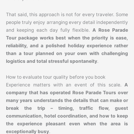
That said, this approach is not for every traveler. Some
people truly enjoy arranging every detail independently
and keeping each day fully flexible.
A Rose Parade
Tour package works best when the priority is ease,
reliability, and a polished holiday experience rather
than a tour planned on your own with challenging
logistics and total stressful spontaneity
.
How to evaluate tour quality before you book
Experience matters with an event of this scale.
A
company that has operated Rose Parade Tours over
many years understands the details that can make or
break the trip – timing, traffic flow, guest
communication, hotel coordination, and how to keep
the experience pleasant even when the area is
exceptionally busy
.