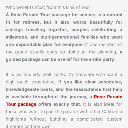
Who benefits most from this kind of tour
A Rose Parade Tour package for seniors is a natural
fit for retirees, but it also works beautifully for
siblings traveling together, couples celebrating a
milestone, and multigenerational families who want
one dependable plan for everyone
. If one member of
the group usually ends up doing all the planning,
a
guided package can be a relief for the entire party
.
It is particularly well suited to travelers who want a
high-touch experience.
If you like clear schedules,
knowledgeable hosts, and the reassurance that help
is available throughout the journey, a
Rose Parade
Tour package
offers exactly that
. It is also ideal for
those who want to pair the parade with other California
highlights without building a complicated custom
itinerary on their own.