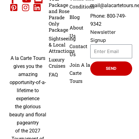
Package
mail@alacartetours.ne
Conditions
and Rose
Phone: 800-749-
Blog
Parade
Only
9342
About
Package
Newsletter
Us
Sightseeing
Signup
& Local
Contact
Attractions
Us
A la Carte Tours
Luxury
Join A la
Cruises
gives you the
SEND
Carte
FAQ
amazing
Tours
opportunity-of-a-
lifetime to
experience
the glorious
beauty and floral
pageantry
of the 2027
Tournament of