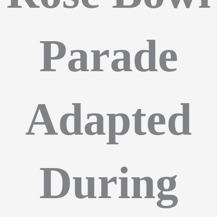
Parade
Adapted
During