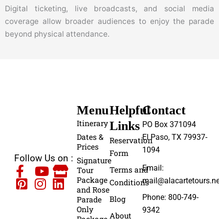
Digital ticketing, live broadcasts, and social media
coverage allow broader audiences to enjoy the parade
beyond physical attendance.
Menu
Helpful
Contact
Itinerary
Links
PO Box 371094
Dates &
El Paso, TX 79937-
Reservation
Prices
1094
Form
Follow Us on :
Signature
Email:
Terms and
Tour
Package
mail@alacartetours.ne
Conditions
and Rose
Phone: 800-749-
Blog
Parade
Only
9342
About