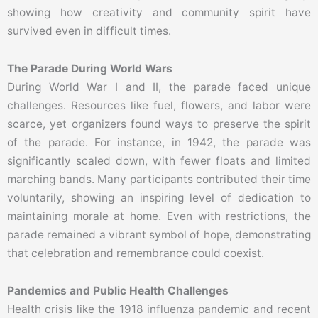
showing how creativity and community spirit have
survived even in difficult times.
The Parade During World Wars
During World War I and II, the parade faced unique
challenges. Resources like fuel, flowers, and labor were
scarce, yet organizers found ways to preserve the spirit
of the parade. For instance, in 1942, the parade was
significantly scaled down, with fewer floats and limited
marching bands. Many participants contributed their time
voluntarily, showing an inspiring level of dedication to
maintaining morale at home. Even with restrictions, the
parade remained a vibrant symbol of hope, demonstrating
that celebration and remembrance could coexist.
Pandemics and Public Health Challenges
Health crisis like the 1918 influenza pandemic and recent