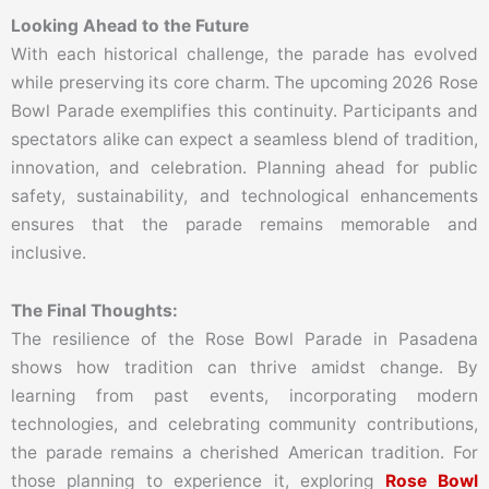
Looking Ahead to the Future
With each historical challenge, the parade has evolved
while preserving its core charm. The upcoming 2026 Rose
Bowl Parade exemplifies this continuity. Participants and
spectators alike can expect a seamless blend of tradition,
innovation, and celebration. Planning ahead for public
safety, sustainability, and technological enhancements
ensures that the parade remains memorable and
inclusive.
The Final Thoughts:
The resilience of the Rose Bowl Parade in Pasadena
shows how tradition can thrive amidst change. By
learning from past events, incorporating modern
technologies, and celebrating community contributions,
the parade remains a cherished American tradition. For
those planning to experience it, exploring
Rose Bowl