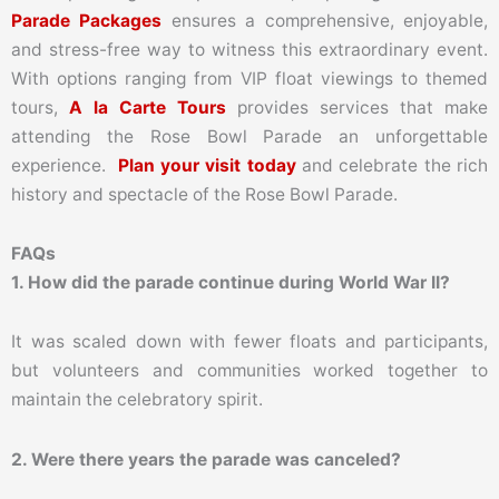
Parade Packages
ensures a comprehensive, enjoyable,
and stress-free way to witness this extraordinary event.
With options ranging from VIP float viewings to themed
tours,
A la Carte Tours
provides services that make
attending the Rose Bowl Parade an unforgettable
experience.
Plan your visit today
and celebrate the rich
history and spectacle of the Rose Bowl Parade.
FAQs
1. How did the parade continue during World War II?
It was scaled down with fewer floats and participants,
but volunteers and communities worked together to
maintain the celebratory spirit.
2. Were there years the parade was canceled?