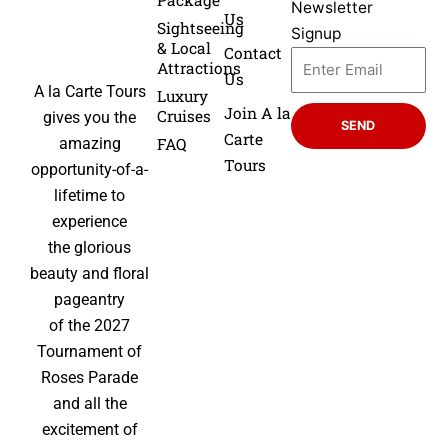
Package
Newsletter
Us
Sightseeing
Signup
& Local
Contact
Attractions
Us
A la Carte Tours
Luxury
Join A la
Cruises
gives you the
SEND
Carte
FAQ
amazing
Tours
opportunity-of-a-
lifetime to
experience
the glorious
beauty and floral
pageantry
of the 2027
Tournament of
Roses Parade
and all the
excitement of