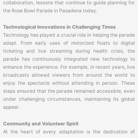
collaboration, lessons that continue to guide planning for
the Rose Bowl Parade in Pasadena today.
Technological Innovations in Challenging Times
Technology has played a crucial role in helping the parade
adapt. From early uses of motorized floats to digital
ticketing and live streaming during health crisis, the
parade has continuously integrated new technology to
enhance the experience. For example, in recent years, live
broadcasts allowed viewers from around the world to
enjoy the spectacle without attending in person. These
steps ensured that the parade remained accessible, even
under challenging circumstances, maintaining its global
appeal.
Community and Volunteer Spirit
At the heart of every adaptation is the dedication of