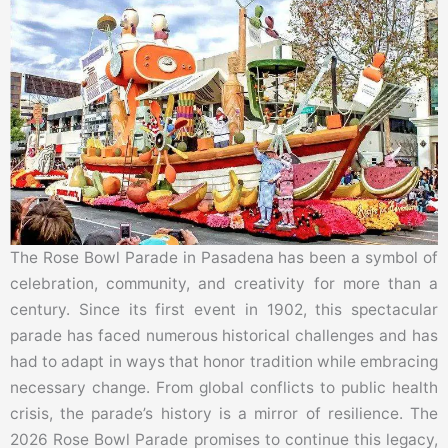
The Rose Bowl Parade in Pasadena has been a symbol of
celebration, community, and creativity for more than a
century. Since its first event in 1902, this spectacular
parade has faced numerous historical challenges and has
had to adapt in ways that honor tradition while embracing
necessary change. From global conflicts to public health
crisis, the parade’s history is a mirror of resilience. The
2026 Rose Bowl Parade promises to continue this legacy,