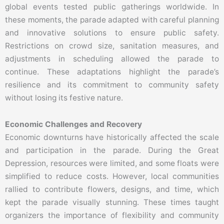
global events tested public gatherings worldwide. In
these moments, the parade adapted with careful planning
and innovative solutions to ensure public safety.
Restrictions on crowd size, sanitation measures, and
adjustments in scheduling allowed the parade to
continue. These adaptations highlight the parade’s
resilience and its commitment to community safety
without losing its festive nature.
Economic Challenges and Recovery
Economic downturns have historically affected the scale
and participation in the parade. During the Great
Depression, resources were limited, and some floats were
simplified to reduce costs. However, local communities
rallied to contribute flowers, designs, and time, which
kept the parade visually stunning. These times taught
organizers the importance of flexibility and community