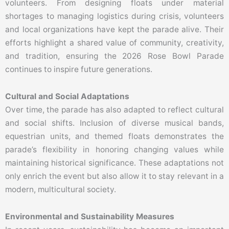
volunteers. From designing floats under material
shortages to managing logistics during crisis, volunteers
and local organizations have kept the parade alive. Their
efforts highlight a shared value of community, creativity,
and tradition, ensuring the 2026 Rose Bowl Parade
continues to inspire future generations.
Cultural and Social Adaptations
Over time, the parade has also adapted to reflect cultural
and social shifts. Inclusion of diverse musical bands,
equestrian units, and themed floats demonstrates the
parade’s flexibility in honoring changing values while
maintaining historical significance. These adaptations not
only enrich the event but also allow it to stay relevant in a
modern, multicultural society.
Environmental and Sustainability Measures