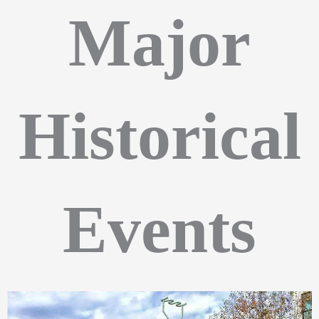
Major
Historical
Events