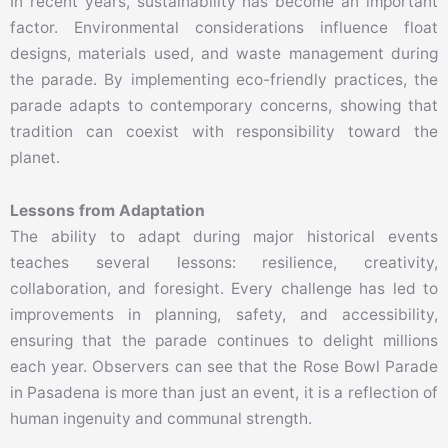
In recent years, sustainability has become an important
factor. Environmental considerations influence float
designs, materials used, and waste management during
the parade. By implementing eco-friendly practices, the
parade adapts to contemporary concerns, showing that
tradition can coexist with responsibility toward the
planet.
Lessons from Adaptation
The ability to adapt during major historical events
teaches several lessons: resilience, creativity,
collaboration, and foresight. Every challenge has led to
improvements in planning, safety, and accessibility,
ensuring that the parade continues to delight millions
each year. Observers can see that the Rose Bowl Parade
in Pasadena is more than just an event, it is a reflection of
human ingenuity and communal strength.