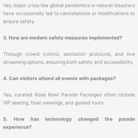
Yes, major crisis like global pandemics or natural disasters
have occasionally led to cancellations or modifications to
ensure safety.
3. How are modern safety measures implemented?
Through crowd control, sanitation protocols, and live
streaming options, ensuring both safety and accessibility.
4. Can visitors attend all events with packages?
Yes, curated Rose Bowl Parade Packages often include
VIP seating, float viewings, and guided tours.
5. How has technology changed the parade
experience?